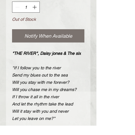
Out of Stock
Notify When Available
"THE RIVER", Daisy jones & The six
"If I follow you to the river
Send my blues out to the sea
Will you stay with me forever?
Will you chase me in my dreams?
If I throw it all in the river
And let the rhythm take the lead
Will it stay with you and never
Let you leave on me?”