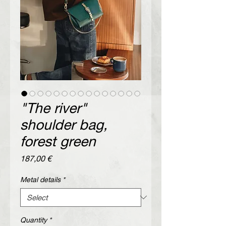
"The river"
shoulder bag,
forest green
Price
187,00 €
Metal details
*
Quantity
*