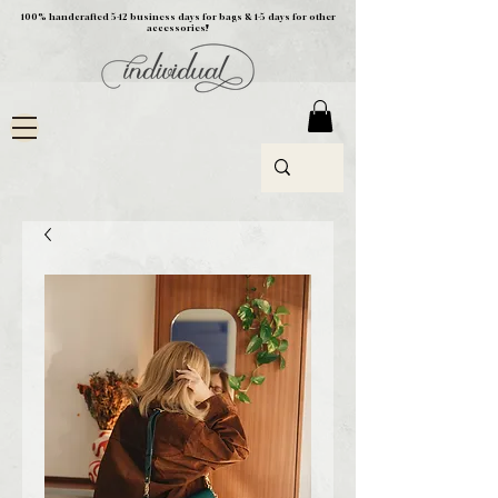
100% handcrafted 5-12 business days for bags & 1-5 days for other
accessories!