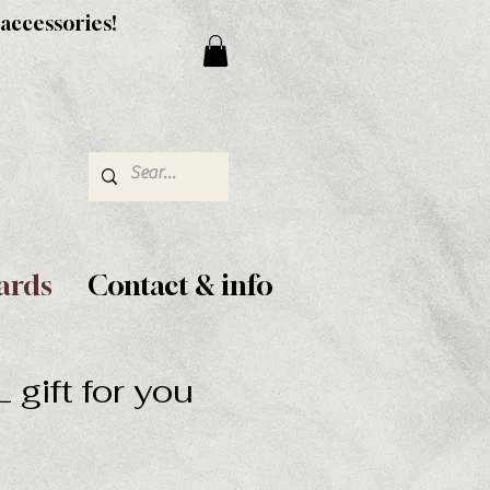
 accessories!
ards
Contact & info
gift for you