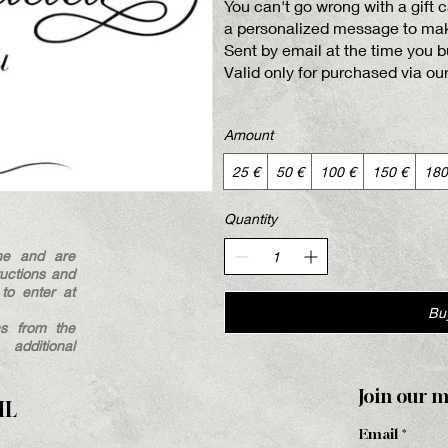
You can't go wrong with a gift
a personalized message to make
Sent by email at the time you bu
Valid only for purchased via ou
Amount
25 €
50 €
100 €
150 €
180
Quantity
ne and are
ructions and
to enter at
Bu
hs from the
dditional
Join our m
HL
Email
*