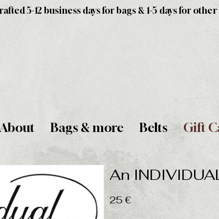
fted 5-12 business days for bags & 1-5 days for other
About
Bags & more
Belts
Gift C
An INDIVIDUAL 
25 €