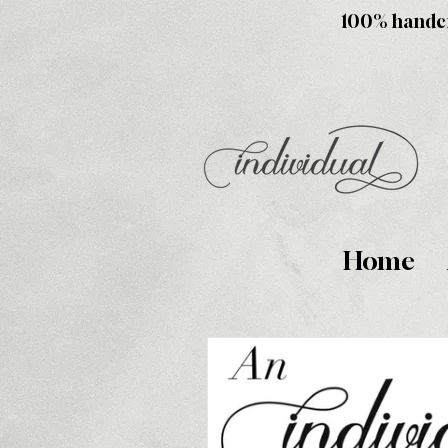
100% handcra
Home