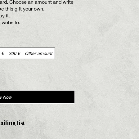
 card. Choose an amount and write
 this gift your own.
y it.
r website.
 €
200 €
Other amount
y Now
ailing list