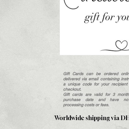
Gift Cards can be ordered onli
delivered via email containing inst
a unique code for your recipient 
checkout.
Gift cards are valid for 3 mont
purchase date and have no a
processing costs or fees.
Worldwide shipping via D