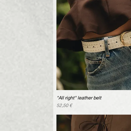
"All right" leather belt
Quick V
Price
52,50 €