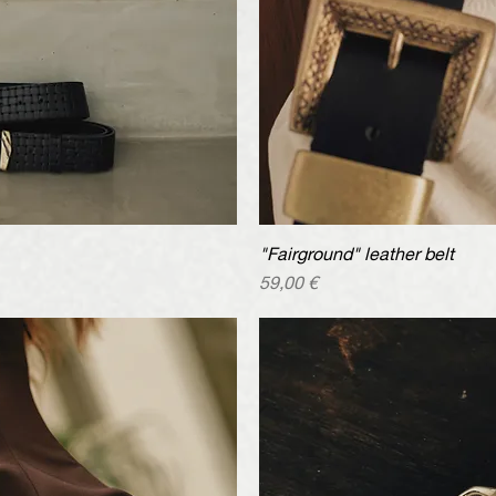
iew
"Fairground" leather belt
Qu
Price
59,00 €