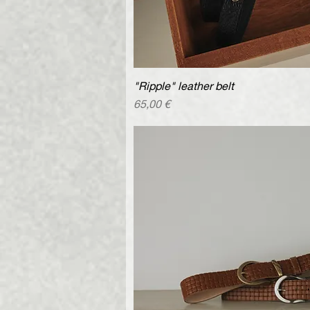
"Ripple" leather belt
Quick V
Price
65,00 €