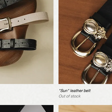
iew
"Sun" leather belt
Qu
Out of stock