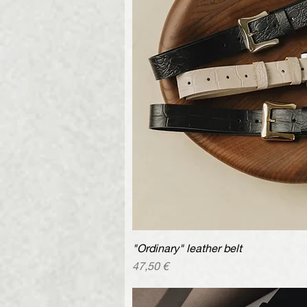
"Ordinary" leather belt
Quick V
Price
47,50 €