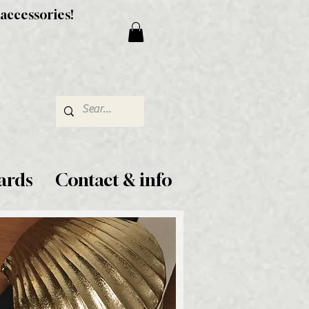
 accessories!
ards
Contact & info