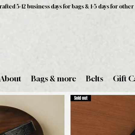
fted 5-12 business days for bags & 1-5 days for other
About
Bags & more
Belts
Gift C
Sold out