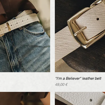
iew
"I'm a Believer" leather belt
Qu
Price
49,00 €