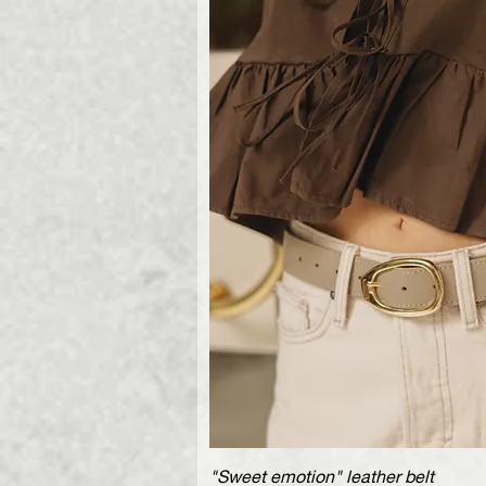
"Sweet emotion" leather belt
Quick V