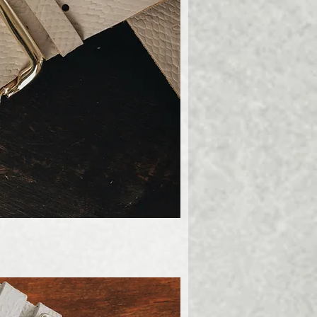
ick View