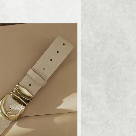
ick View