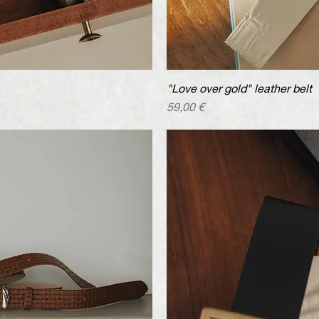
iew
"Love over gold" leather belt
Qu
Price
59,00 €