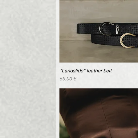
"Landslide" leather belt
Quick V
Price
59,00 €