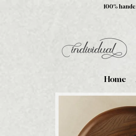
100% handcra
Home