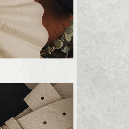
ick View