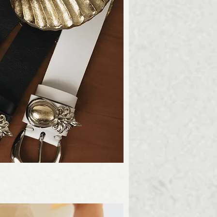
ick View