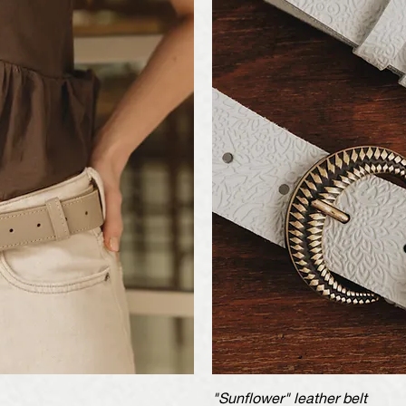
iew
"Sunflower" leather belt
Qu