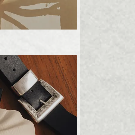
ick View