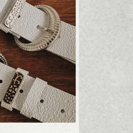
ick View