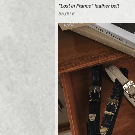
"Lost in France" leather belt
Quick V
Price
65,00 €