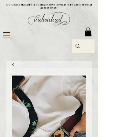
100% handcrafted 5-12 business days for bags & 1-5 days for other
accessories!