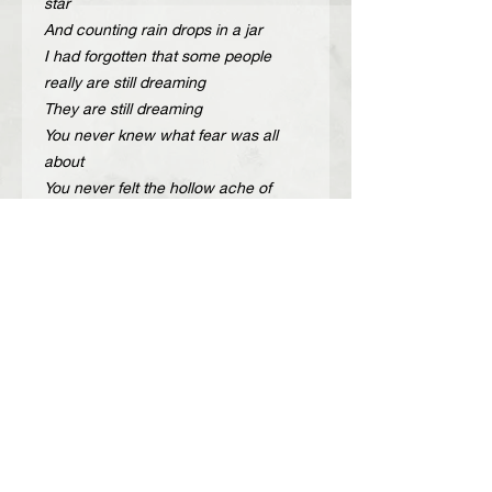
star
And counting rain drops in a jar
I had forgotten that some people
really are still dreaming
They are still dreaming
You never knew what fear was all
about
You never felt the hollow ache of
doubt
That someday you just may be
without a next time”
Description
Handcrafted adjustable leather belt
Περιγραφή
with gold or nickel metal details.
The belt opens and is adjustable at
Χειροποίητη δερμάτινη ζώνη με χρυσά
the back.
ή νίκελ μεταλλικά στοιχεία.
Color: Black, cherry
Η ζώνη ανοίγει και ρυθμίζεται από το