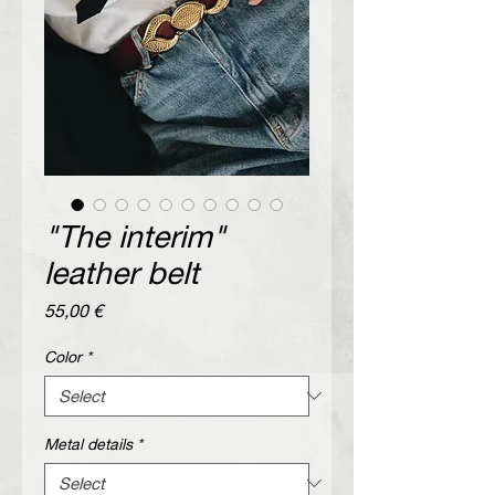
"The interim"
leather belt
Price
55,00 €
Color
*
Metal details
*