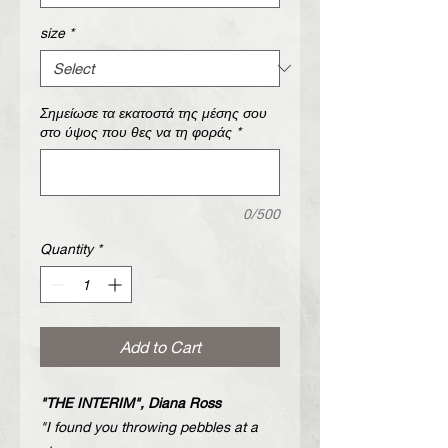
size
*
Σημείωσε τα εκατοστά της μέσης σου
στο ύψος που θες να τη φοράς
*
0/500
Quantity
*
Add to Cart
"THE INTERIM", Diana Ross
"I found you throwing pebbles at a