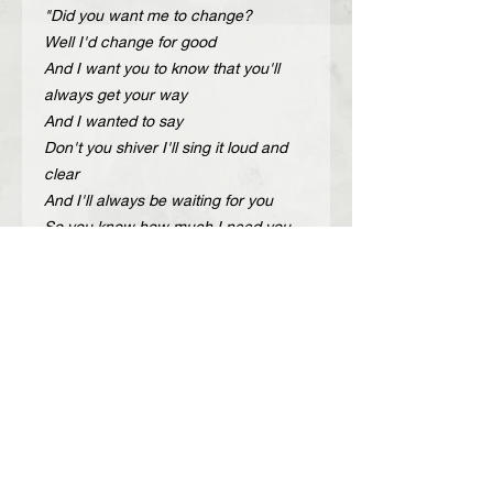
"Did you want me to change?
Well I'd change for good
And I want you to know that you'll
always get your way
And I wanted to say
Don't you shiver I'll sing it loud and
clear
And I'll always be waiting for you
So you know how much I need you
But you never even see me do you?
And is this my final chance of getting
you?”
Description
Handcrafted adjustable leather belt
Περιγραφή
with gold or nickel metal details.
Color: black, brown
Χειροποίητη δερμάτινη ζώνη με
Width: 4 cm