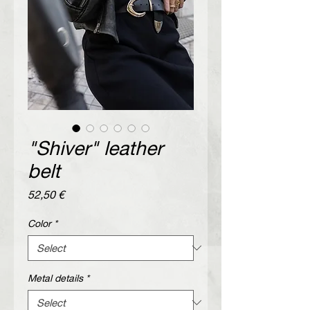
"Shiver" leather
belt
Price
52,50 €
Color
*
Metal details
*