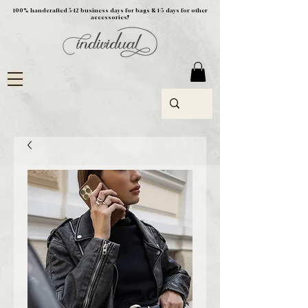
100% handcrafted 5-12 business days for bags & 1-5 days for other
accessories!