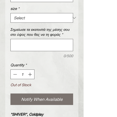
size
*
Σημείωσε τα εκατοστά της μέσης σου
στο ύψος που θες να τη φοράς
*
0/500
Quantity
*
Out of Stock
Notify When Available
"SHIVER", Coldplay