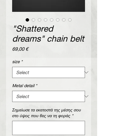
"Shattered
dreams" chain belt
Price
69,00 €
size
*
Metal detail
*
Σημείωσε τα εκατοστά της μέσης σου
στο ύψος που θες να τη φοράς
*