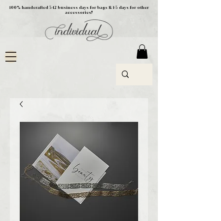
100% handcrafted 5-12 business days for bags & 1-5 days for other
accessories!