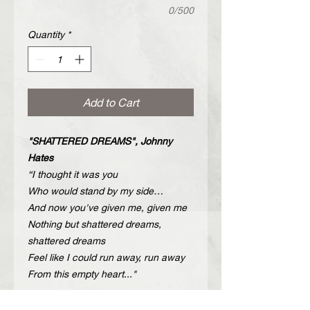
0/500
Quantity
*
Add to Cart
"SHATTERED DREAMS", Johnny
Hates
“I thought it was you
Who would stand by my side…
And now you've given me, given me
Nothing but shattered dreams,
shattered dreams
Feel like I could run away, run away
From this empty heart..."