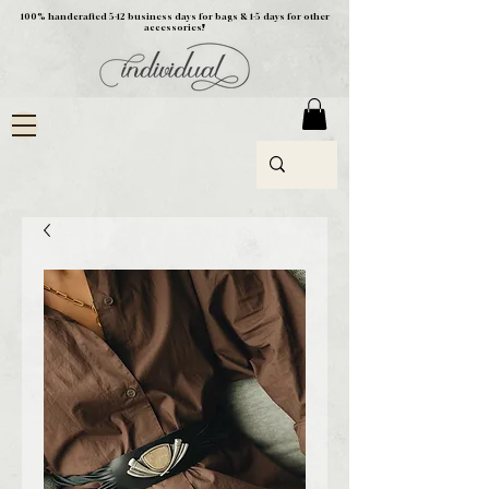
100% handcrafted 5-12 business days for bags & 1-5 days for other
accessories!