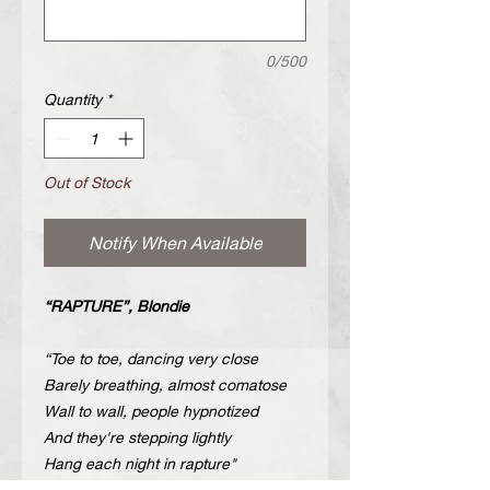
0/500
Quantity
*
Out of Stock
Notify When Available
“RAPTURE”, Blondie
“Toe to toe, dancing very close
Barely breathing, almost comatose
Wall to wall, people hypnotized
And they're stepping lightly
Hang each night in rapture"