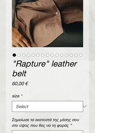
"Rapture" leather
belt
Price
60,00 €
size
*
Σημείωσε τα εκατοστά της μέσης σου
στο ύψος που θες να τη φοράς
*