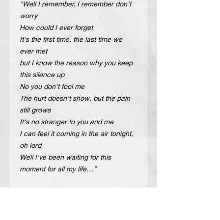
"Well I remember, I remember don't
worry
How could I ever forget
It's the first time, the last time we
ever met
but I know the reason why you keep
this silence up
No you don't fool me
The hurt doesn't show, but the pain
still grows
It's no stranger to you and me
I can feel it coming in the air tonight,
oh lord
Well I've been waiting for this
moment for all my life…"
Description
Handcrafted adjustable leather belt