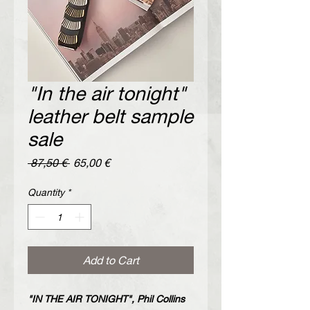
"In the air tonight"
leather belt sample
sale
Regular
Sale
 87,50 € 
65,00 €
Price
Price
Quantity
*
Add to Cart
"IN THE AIR TONIGHT", Phil Collins