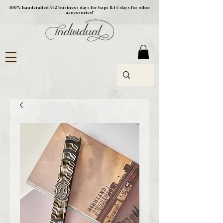
100% handcrafted 5-12 business days for bags & 1-5 days for other
accessories!