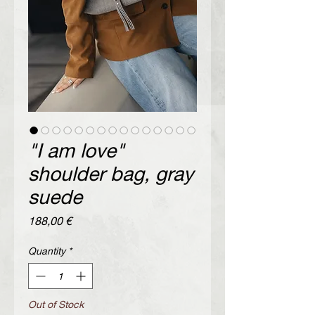
"I am love"
shoulder bag, gray
suede
Price
188,00 €
Quantity
*
Out of Stock