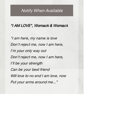
Notify When Available
"I AM LOVE", Womack & Womac
k
"I am here, my name is love
Don't reject me, now I am here,
I'm your only way out
Don't reject me, now I am here,
I'll be your strength
Can be your best friend
Will love to no end I am love, now
Put your arms around me...”
Description
Handcrafted leather shoulder bag
Περιγραφή
with carved nickel metal details.