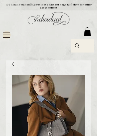
100% handcrafted 5-12 business days for bags & 1-5 days for other
accessories!