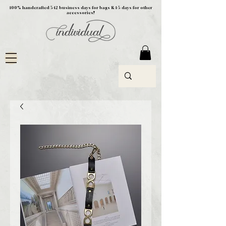
100% handcrafted 5-12 business days for bags & 1-5 days for other
accessories!