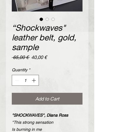
“Shockwaves"
leather belt, gold,
sample
Regular
Sale
 65,00 € 
40,00 €
Price
Price
Quantity
*
Add to Cart
"SHOCKWAVES", Diana Ross
"This strong sensation
Is burning in me