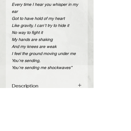
Every time I hear you whisper in my
ear
Got to have hold of my heart
Like gravity, I can't try to hide it
No way to fight it
My hands are shaking
And my knees are weak
I feel the ground moving under me
You're sending,
You're sending me shockwaves”
Description
Handcrafted adjustable leather belt
Περιγραφή
with gold metal details and chain.
Color: Black
Χειροποίητη δερμάτινη ζώνη με χρυσά
Leather: printed
μεταλλικά στοιχεία και αλυσίδα.
Width: 2,5 cm
Χρώμα: Μαύρο
Total length: 105 cm