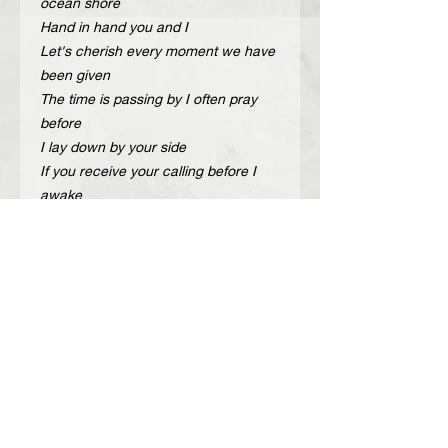
ocean shore
Hand in hand you and I
Let's cherish every moment we have
been given
The time is passing by I often pray
before
I lay down by your side
If you receive your calling before I
awake
Could I make it through the night
Cherish the love we have
We should cherish the life we live"
Description
Handcrafted adjustable leather belt
Περιγραφή
with gold or nickel metal details.
Color: Black, Taba, Off white
Χειροποίητη δερμάτινη ζώνη με
Width: 4 cm
χρυσά ή νίκελ μεταλλικά στοιχεία.