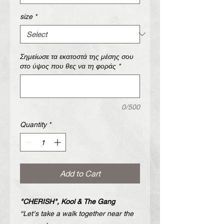
size
*
Σημείωσε τα εκατοστά της μέσης σου
στο ύψος που θες να τη φοράς
*
0/500
Quantity
*
Add to Cart
"CHERISH", Kool & The Gang
“Let's take a walk together near the