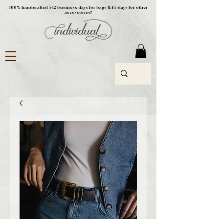
100% handcrafted 5-12 business days for bags & 1-5 days for other
accessories!