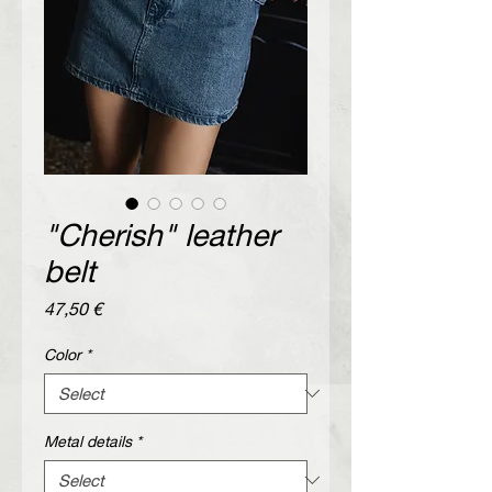
"Cherish" leather
belt
Price
47,50 €
Color
*
Metal details
*