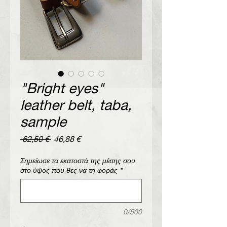
"Bright eyes"
leather belt, taba,
sample
Regular
Sale
 62,50 € 
46,88 €
Price
Price
Σημείωσε τα εκατοστά της μέσης σου
στο ύψος που θες να τη φοράς
*
0/500