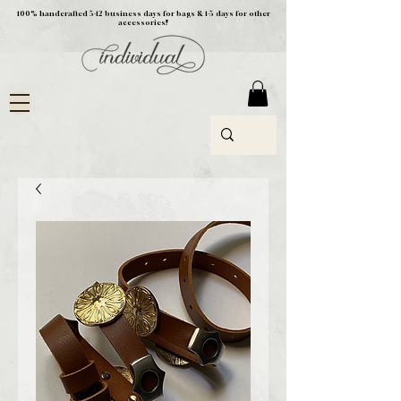
100% handcrafted 5-12 business days for bags & 1-5 days for other
accessories!