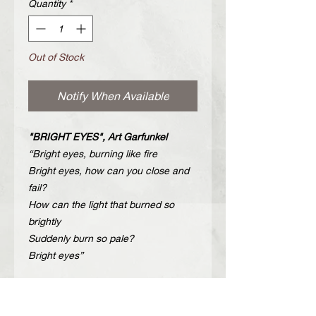
Quantity
*
Out of Stock
Notify When Available
"BRIGHT EYES", Art Garfunkel
“Bright eyes, burning like fire
Bright eyes, how can you close and
fail?
How can the light that burned so
brightly
Suddenly burn so pale?
Bright eyes”
Description