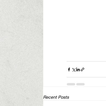
Recent Posts