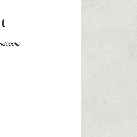
t
videoclip