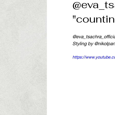
@eva_ts
"countin
@eva_tsachra_officia
Styling by @nikolpa
https://www.youtube.