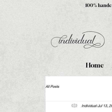
100% handcra
Home
All Posts
Individual
Jul 13, 