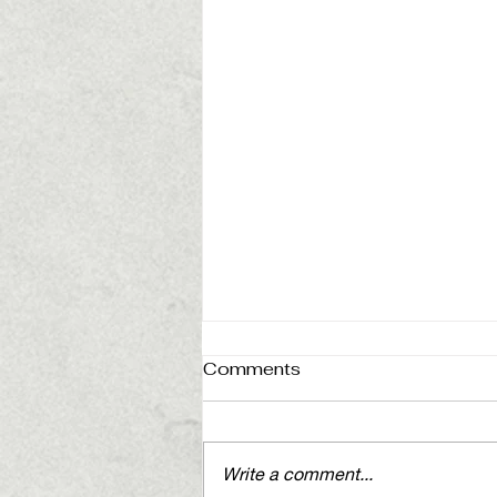
Comments
Write a comment...