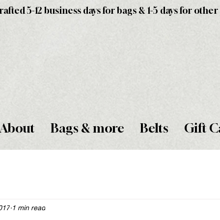
fted 5-12 business days for bags & 1-5 days for other
About
Bags & more
Belts
Gift C
2017
1 min read