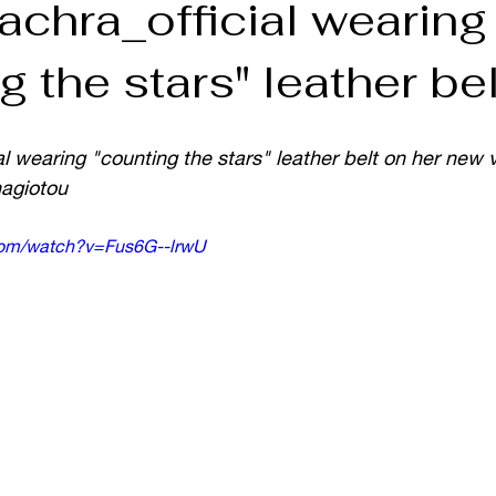
achra_official wearing
g the stars" leather bel
l wearing "counting the stars" leather belt on her new 
nagiotou
com/watch?v=Fus6G--lrwU