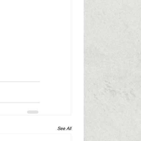
See All