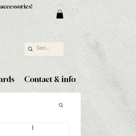
 accessories!
ards
Contact & info