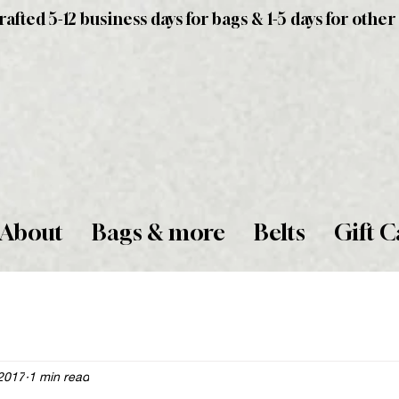
fted 5-12 business days for bags & 1-5 days for other
About
Bags & more
Belts
Gift C
2017
1 min read