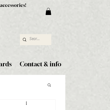
 accessories!
ards
Contact & info