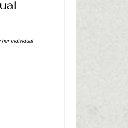
ual
her Individual 