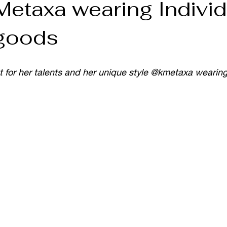
Metaxa wearing Individ
 goods
t for her talents and her unique style @kmetaxa wearing 