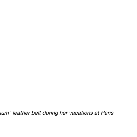
um" leather belt during her vacations at Paris 