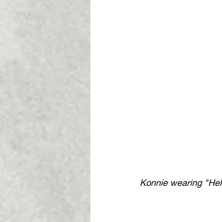
Konnie wearing "Heli