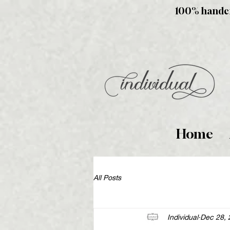
100% handcra
Home
All Posts
Individual
Dec 28, 