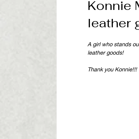
Konnie 
leather
A girl who stands ou
leather goods!
Thank you Konnie!!!